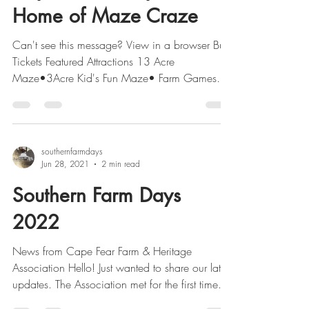
Home of Maze Craze
Can't see this message? View in a browser Buy
Tickets Featured Attractions 13 Acre
Maze•3Acre Kid's Fun Maze• Farm Games
Augmented...
southernfarmdays
Jun 28, 2021
2 min read
Southern Farm Days
2022
News from Cape Fear Farm & Heritage
Association Hello! Just wanted to share our latest
updates. The Association met for the first time...