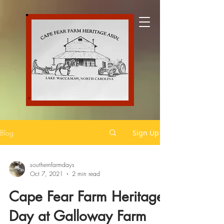
Blog
Sign Up
southernfarmdays
Oct 7, 2021
2 min read
Cape Fear Farm Heritage
Day at Galloway Farm